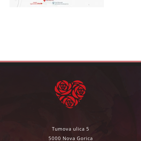
Tumova ulica 5
5000 Nova Gorica