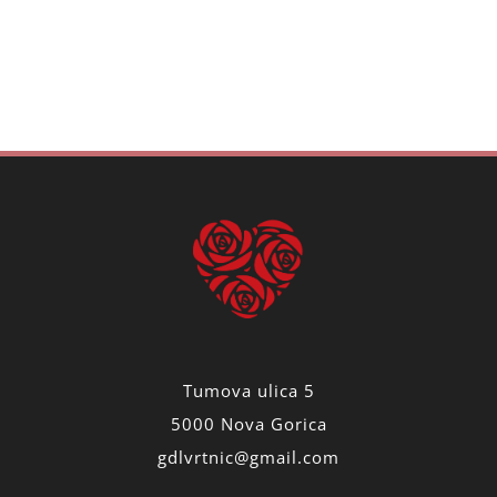
Tumova ulica 5
5000 Nova Gorica
gdlvrtnic@gmail.com