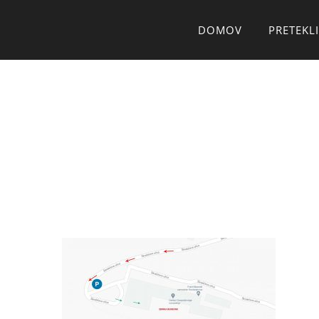
Skip
DOMOV
PRETEKLI
to
content