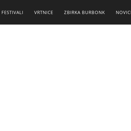
 FESTIVALI
VRTNICE
ZBIRKA BURBONK
NOVIC