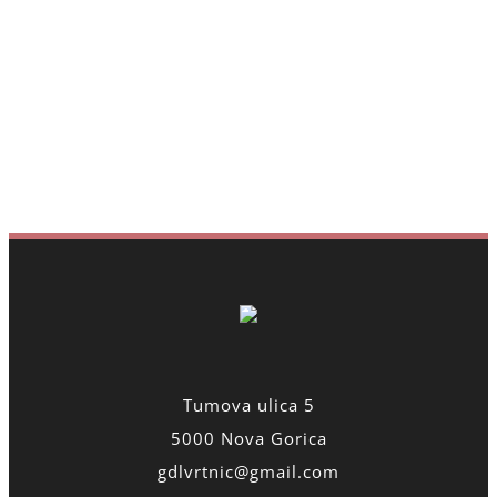
Tumova ulica 5
5000 Nova Gorica
gdlvrtnic@gmail.com