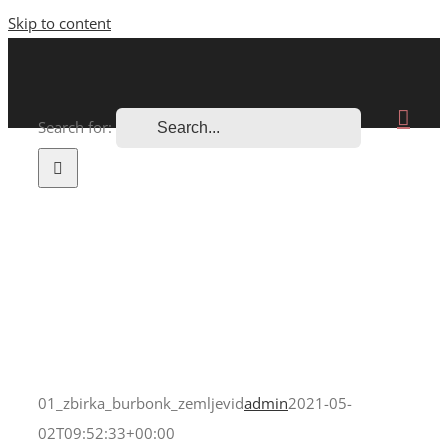
Skip to content
Search for:
01_zbirka_burbonk_zemljevid
admin
2021-05-
02T09:52:33+00:00